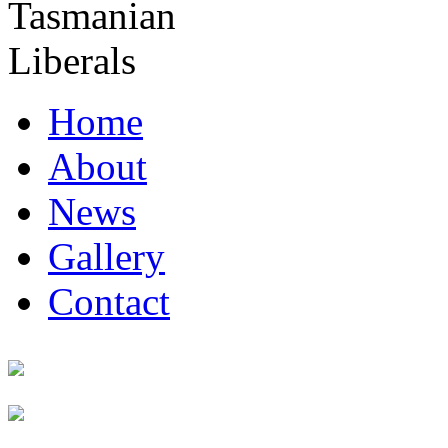
Home
About
News
Gallery
Contact