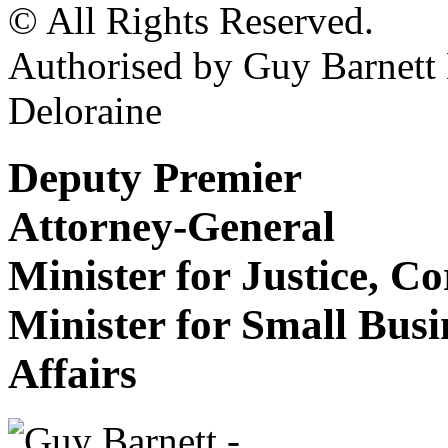
© All Rights Reserved.
Authorised by Guy Barnet
Deloraine
Deputy Premier
Attorney-General
Minister for Justice, C
Minister for Small Bus
Affairs