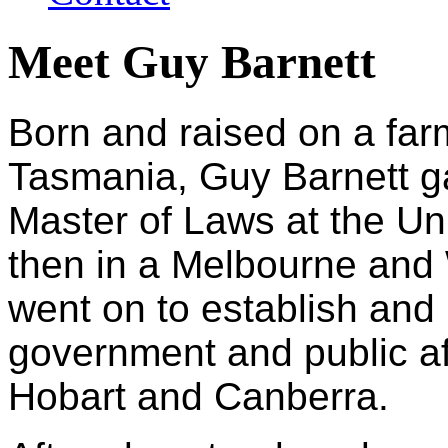
Meet Guy Barnett
Born and raised on a far
Tasmania, Guy Barnett g
Master of Laws at the Un
then in a Melbourne and
went on to establish an
government and public af
Hobart and Canberra.