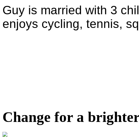
Guy is married with 3 chi
enjoys cycling, tennis, s
Change for a brighter