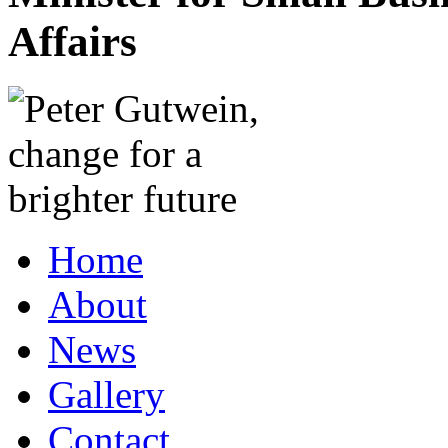
Affairs
Home
About
News
Gallery
Contact