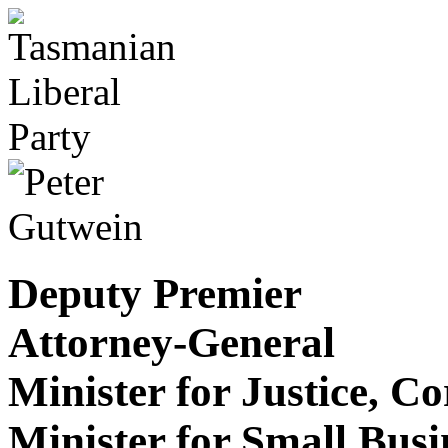
Deputy Premier
Attorney-General
Minister for Justice, C
Minister for Small Bus