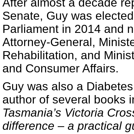
After almost a decade re
Senate, Guy was elected
Parliament in 2014 and 
Attorney-General, Ministe
Rehabilitation, and Minis
and Consumer Affairs.
Guy was also a Diabetes
author of several books 
Tasmania’s Victoria Cros
difference – a practical g