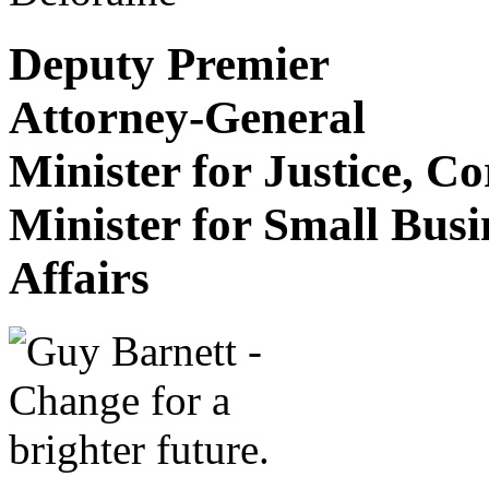
Deputy Premier
Attorney-General
Minister for Justice, C
Minister for Small Bus
Affairs