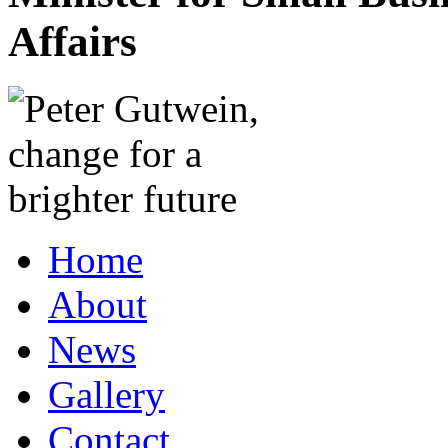
Affairs
Home
About
News
Gallery
Contact