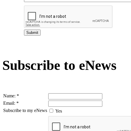
Subscribe to eNews
Name:
*
Email:
*
Subscribe to my eNews
Yes