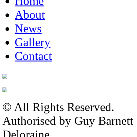
Home
About
News
Gallery
Contact
© All Rights Reserved.
Authorised by Guy Barnet
Deloraine