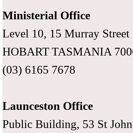
Ministerial Office
Level 10, 15 Murray Street
HOBART TASMANIA 700
(03) 6165 7678
Launceston Office
Public Building, 53 St John