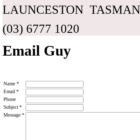
LAUNCESTON TASMANI
(03) 6777 1020
Email Guy
Name
*
Email
*
Phone
Subject
*
Message
*