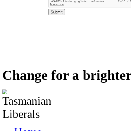
Change for a brighter