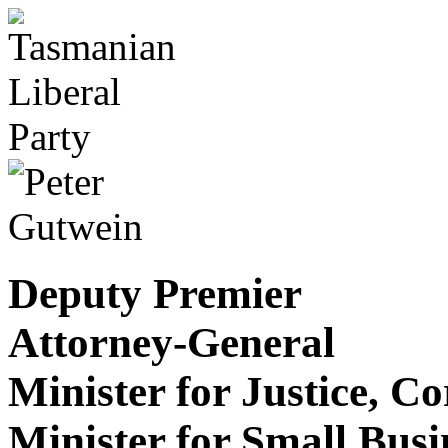
Deputy Premier
Attorney-General
Minister for Justice, C
Minister for Small Bus