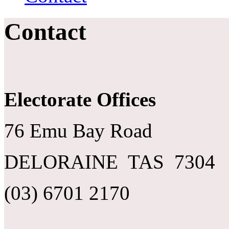
Contact
Electorate Offices
76 Emu Bay Road
DELORAINE TAS 7304
(03) 6701 2170